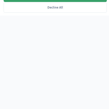
Decline All
SKU: GS-SUPPORT
Premium Support
24/7 expert support with dedicated account
management and proactive monitoring services.
VIEW ALL PRODUCTS
Why Choose OCI?