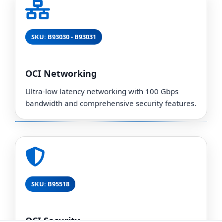
SKU: B93030 - B93031
OCI Networking
Ultra-low latency networking with 100 Gbps
bandwidth and comprehensive security features.
SKU: B95518
OCI Security