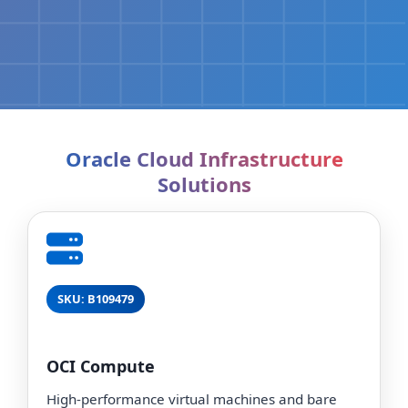
Oracle Cloud Infrastructure
Solutions
SKU: B109479
OCI Compute
High-performance virtual machines and bare