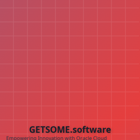
GETSOME.software
Empowering Innovation with Oracle Cloud