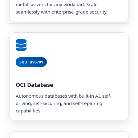
metal servers for any workload. Scale
seamlessly with enterprise-grade security.
SKU: B95701
OCI Database
Autonomous databases with built-in AI, self-
driving, self-securing, and self-repairing
capabilities.