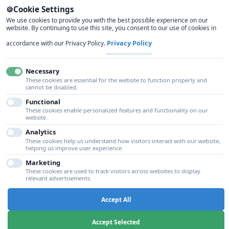
Cookie Settings
Zero-trust security architecture with advanced
We use cookies to provide you with the best possible experience on our
website. By continuing to use this site, you consent to our use of cookies in
threat detection and compliance capabilities.
Privacy Policy
accordance with our Privacy Policy.
Necessary
These cookies are essential for the website to function properly and
cannot be disabled.
Functional
These cookies enable personalized features and functionality on our
SKU: GS-CUSTOM
website.
Analytics
These cookies help us understand how visitors interact with our website,
helping us improve user experience.
Custom Solutions
Marketing
Tailored cloud solutions designed specifically for
These cookies are used to track visitors across websites to display
relevant advertisements.
your business requirements and industry needs.
Accept All
Accept Selected