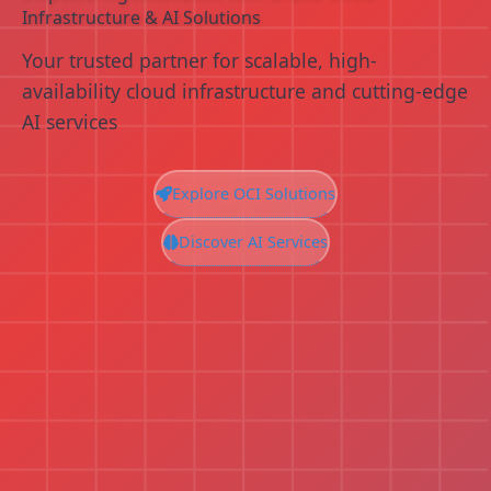
Infrastructure & AI Solutions
Your trusted partner for scalable, high-
availability cloud infrastructure and cutting-edge
AI services
Explore OCI Solutions
Discover AI Services